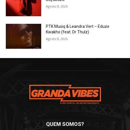
Agosto 8, 2026
PTK Musiq & Leandra.Vert – Eduze
Kwakho (feat. Dr Thulz)
Agosto 8, 2026
QUEM SOMOS?