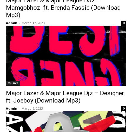
Major Lazer & Major League DJz –
Mamgobhozi ft. Brenda Fassie (Download
Mp3)
Admin
-
Março 17, 2023
0
Musica
Major Lazer & Major League Djz – Designer
ft. Joeboy (Download Mp3)
Admin
-
Março 5, 2023
0