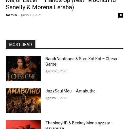
Major Lazer – Hands Up (feat. Moonchild
Sanelly & Morena Leraba)
Admin
-
Julho 16, 2021
0
MOST READ
Nandi Ndathane & Sam Kot Kot – Chess
Game
Agosto 8, 2026
JazzSoul Mdu – Amabutho
Agosto 8, 2026
TheologyHD & Beekay Monalayzzar –
Bayabuza