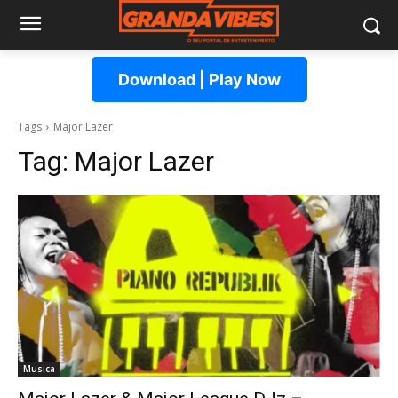
Download | Play Now
Tags
Major Lazer
Tag:
Major Lazer
Musica