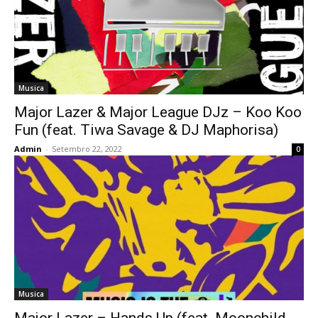
Musica
Major Lazer & Major League DJz – Koo Koo
Fun (feat. Tiwa Savage & DJ Maphorisa)
Admin
-
Setembro 22, 2022
0
Musica